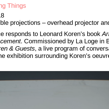
ng Things
18
le projections – overhead projector and 
ce responds to Leonard Koren’s book
Ar
lacement
. Commissioned by La Loge in Br
ren & Guests
, a live program of convers
e exhibition surrounding Koren’s oeuvr