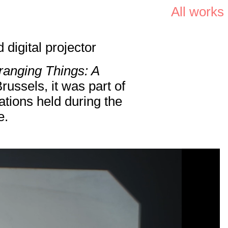
All works
digital projector
ranging Things: A
ussels, it was part of
ations held during the
e.