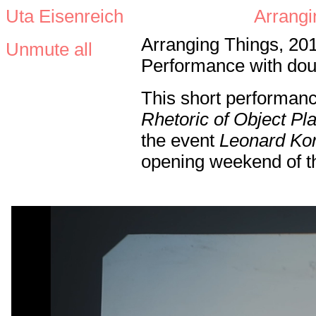
Uta Eisenreich
Arrangi
Arranging Things, 20
Unmute all
Performance with doub
This short performan
Rhetoric of Object P
the event
Leonard Ko
opening weekend of th