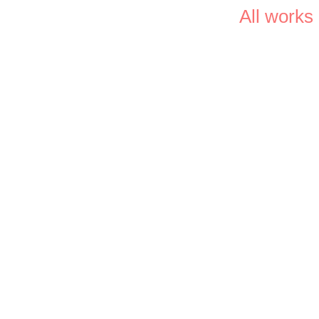
All works