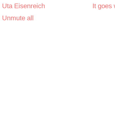
Uta Eisenreich
It goes
Unmute all