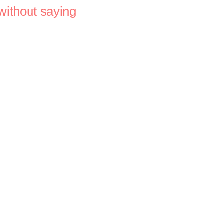
 without saying