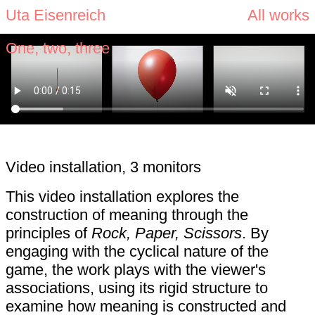
Uta Eisenreich
All works
One, two, three
Video installation, 3 monitors
This video installation explores the
construction of meaning through the
principles of
Rock, Paper, Scissors
. By
engaging with the cyclical nature of the
game, the work plays with the viewer's
associations, using its rigid structure to
examine how meaning is constructed and