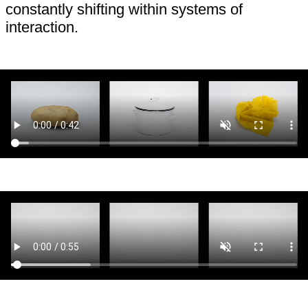
constantly shifting within systems of
interaction.