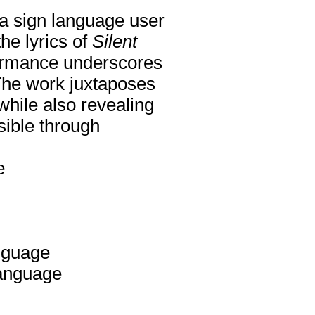
g a sign language user
he lyrics of
Silent
ormance underscores
 The work juxtaposes
while also revealing
sible through
e
anguage
Language