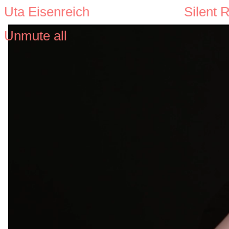
Uta Eisenreich
Silent 
Unmute all