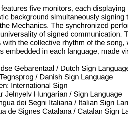
n features five monitors, each displayin
istic background simultaneously signing t
the Mechanics. The synchronized perf
d universality of signed communication.
 with the collective rhythm of the song, 
ions embedded in each language, made vi
dse Gebarentaal / Dutch Sign Languag
k Tegnsprog / Danish Sign Language
n: International Sign
r Jelnyelv Hungarian / Sign Language
ngua dei Segni Italiana / Italian Sign L
gua de Signes Catalana / Catalan Sign 