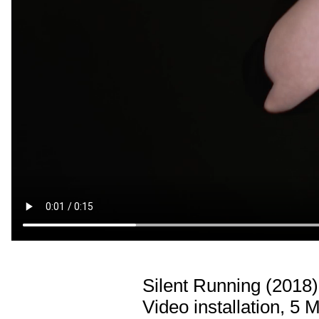
Silent Running (2018)
Video installation, 5 