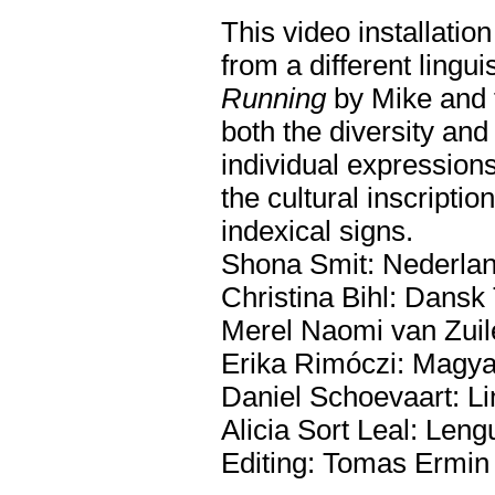
This video installatio
from a different lingu
Running
by Mike and 
both the diversity an
individual expressions
the cultural inscript
indexical signs.
Shona Smit: Nederlan
Christina Bihl: Dans
Merel Naomi van Zuile
Erika Rimóczi: Magya
Daniel Schoevaart: Li
Alicia Sort Leal: Len
Editing: Tomas Ermin