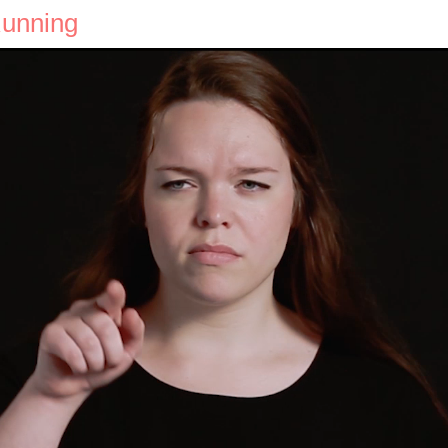
Running