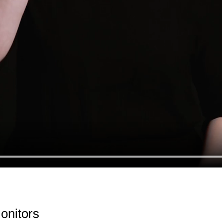
Monitors