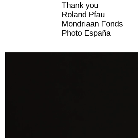
Thank you
Roland Pfau
Mondriaan Fonds
Photo España