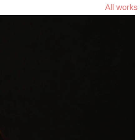
All works